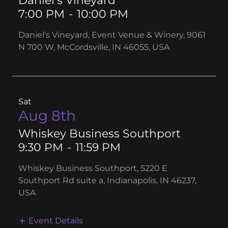
Daniel’s Vineyard
7:00 PM
-
10:00 PM
Daniel's Vineyard, Event Venue & Winery, 9061
N 700 W, McCordsville, IN 46055, USA
Sat
Aug 8th
Whiskey Business Southport
9:30 PM
-
11:59 PM
Whiskey Business Southport, 5220 E
Southport Rd suite a, Indianapolis, IN 46237,
USA
Event Details