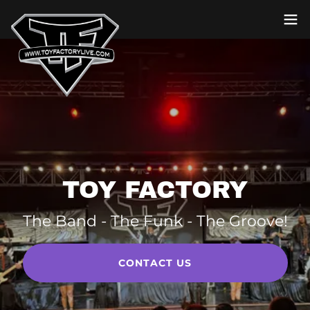
TOY FACTORY
The Band - The Funk - The Groove!
CONTACT US