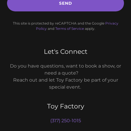
SEND
This site is protected by reCAPTCHA and the Google
Privacy
Policy
and
Terms of Service
apply.
Let's Connect
Do you have questions, want to book a show, or
need a quote?
Reach out and let Toy Factory be part of your
special event.
Toy Factory
(317) 250-1015