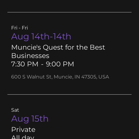
Fri - Fri
Aug 14th-14th
Muncie's Quest for the Best
Businesses
7:30 PM
-
9:00 PM
600 S Walnut St, Muncie, IN 47305, USA
Sat
Aug 15th
Private
All day