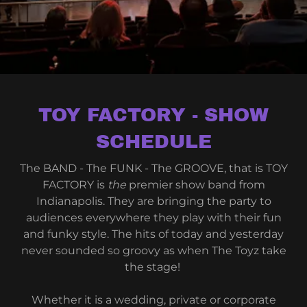
TOY FACTORY - SHOW
SCHEDULE
The BAND - The FUNK - The GROOVE, that is TOY
FACTORY is
the
premier show band from
Indianapolis. They are bringing the party to
audiences everywhere they play with their fun
and funky style. The hits of today and yesterday
never sounded so groovy as when The Toyz take
the stage!
Whether it is a wedding, private or corporate