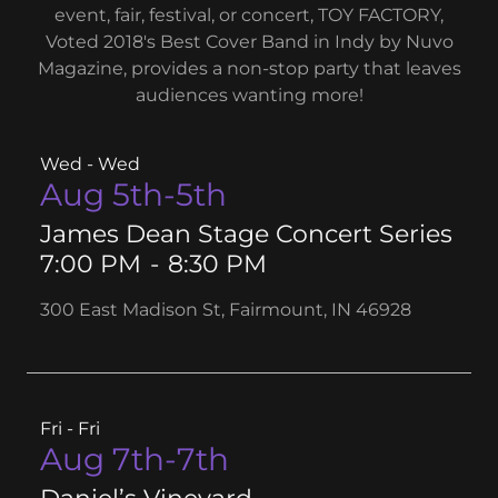
event, fair, festival, or concert, TOY FACTORY,
Voted 2018's Best Cover Band in Indy by Nuvo
Magazine, provides a non-stop party that leaves
audiences wanting more!
Wed - Wed
Aug 5th-5th
James Dean Stage Concert Series
7:00 PM
-
8:30 PM
300 East Madison St, Fairmount, IN 46928
Fri - Fri
Aug 7th-7th