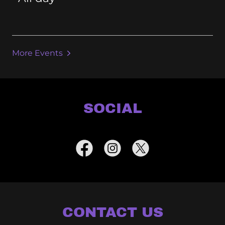
More Events
SOCIAL
CONTACT US