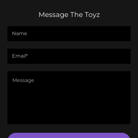
Message The Toyz
Name
Email*